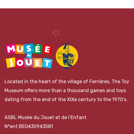
Located in the heart of the village of Ferrières, The Toy
Museum offers more than a thousand games and toys
dating from the end of the XIXe century to the 1970’s.
ASBL Musée du Jouet et de l’Enfant
N°ent BE0430943581