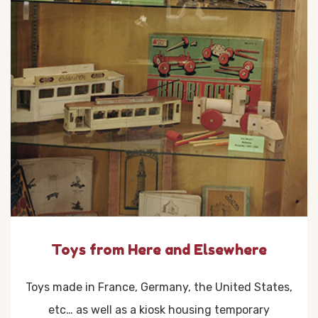
Toys from Here and Elsewhere
Toys made in France, Germany, the United States,
etc… as well as a kiosk housing temporary