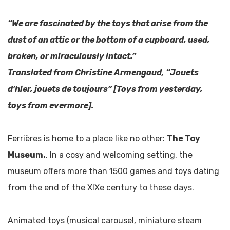
“We are fascinated by the toys that arise from the
dust of an attic or the bottom of a cupboard, used,
broken, or miraculously intact.”
Translated from Christine Armengaud, “Jouets
d’hier, jouets de toujours” [Toys from yesterday,
toys from evermore].
Ferrières is home to a place like no other:
The Toy
Museum.
. In a cosy and welcoming setting, the
museum offers more than 1500 games and toys dating
from the end of the XIXe century to these days.
Animated toys (musical carousel, miniature steam