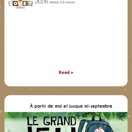
Read +