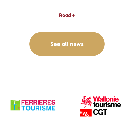
Read +
See all news