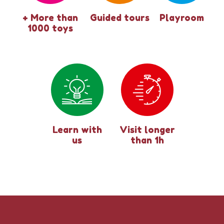
+ More than
Guided tours
Playroom
1000 toys
Learn with
Visit longer
us
than 1h