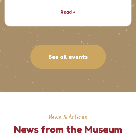
Read +
See all events
News & Articles
News from the Museum