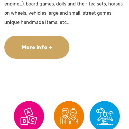
engine…), board games, dolls and their tea sets, horses
on wheels, vehicles large and small, street games,
unique handmade items, etc…
More info +