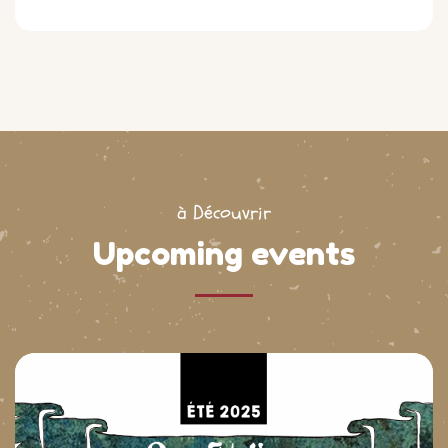
à Découvrir
Upcoming events