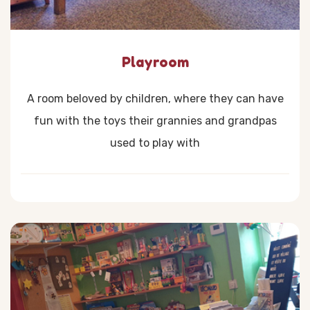
Playroom
A room beloved by children, where they can have
fun with the toys their grannies and grandpas
used to play with