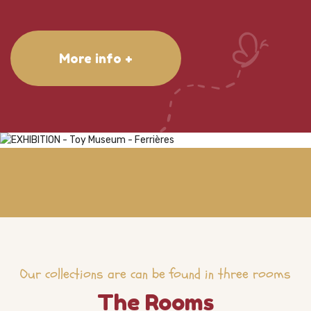
More info +
Our collections are can be found in three rooms
The Rooms