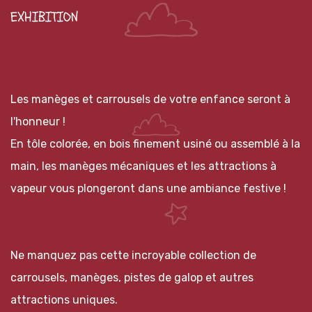
EXHIBITION
Les manèges et carrousels de votre enfance seront à
l'honneur !
En tôle colorée, en bois finement usiné ou assemblé à la
main, les manèges mécaniques et les attractions à
vapeur vous plongeront dans une ambiance festive !
Ne manquez pas cette incroyable collection de
carrousels, manèges, pistes de galop et autres
attractions uniques.