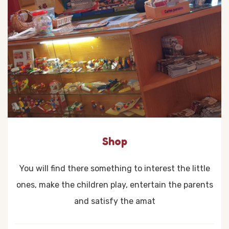
Shop
You will find there something to interest the little
ones, make the children play, entertain the parents
and satisfy the amat