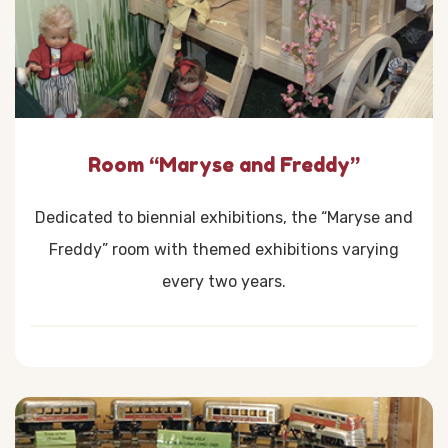
Room “Maryse and Freddy”
Dedicated to biennial exhibitions, the “Maryse and
Freddy” room with themed exhibitions varying
every two years.