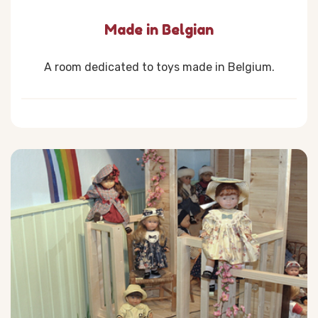
Made in Belgian
A room dedicated to toys made in Belgium.