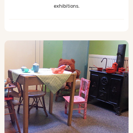
exhibitions.