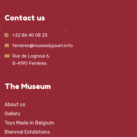
Contact us
+32 86 40 08 23
ferrieres@museedujouet.info
Rue de Lognoul 6,
B-4190 Ferrières
The Museum
About us
Gallery
Toys Made in Belgium
Biennial Exhibitions