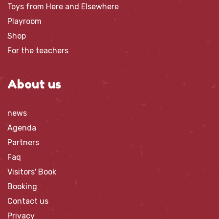
Toys from Here and Elsewhere
Playroom
Shop
For the teachers
About us
news
Agenda
Partners
Faq
Visitors' Book
Booking
Contact us
Privacy