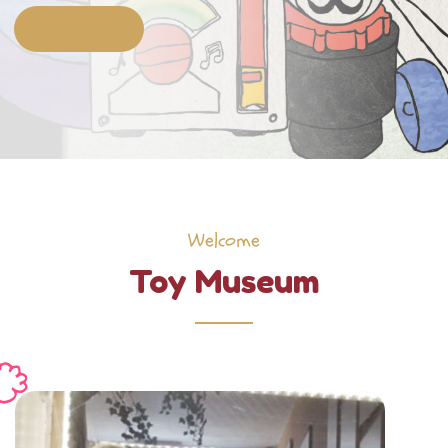
Welcome
Toy Museum