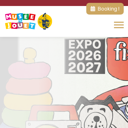
Booking !